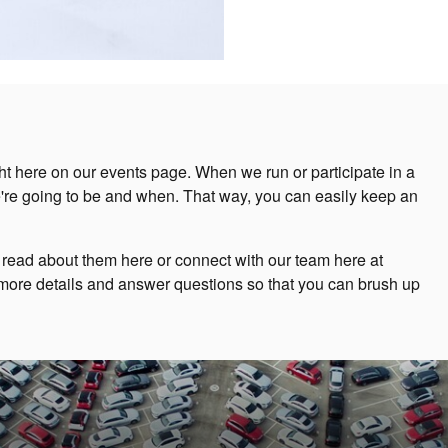
ht here on our events page. When we run or participate in a
e're going to be and when. That way, you can easily keep an
 read about them here or connect with our team here at
more details and answer questions so that you can brush up