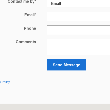
Contact me by
*
Email
*
Phone
Comments
Send Message
y Policy