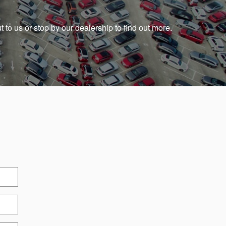
t to us or stop by our dealership to find out more.