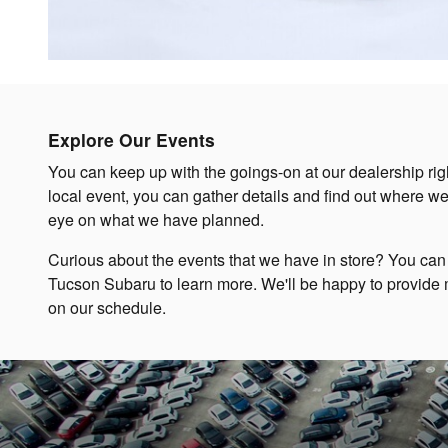
Explore Our Events
You can keep up with the goings-on at our dealership rig
local event, you can gather details and find out where w
eye on what we have planned.
Curious about the events that we have in store? You can
Tucson Subaru to learn more. We'll be happy to provide 
on our schedule.