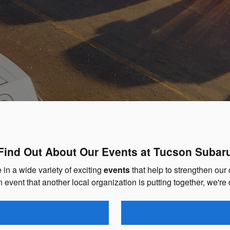
Find Out About Our Events at Tucson Subar
in a wide variety of exciting
events
that help to strengthen our
n event that another local organization is putting together, we're