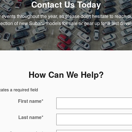
Contact Us Today
ar events throughout the year, so please don't hesitate to reach ou
lection of new Subaru models for sale or gear up for a test drive!
How Can We Help?
cates a required field
First name
*
Last name
*