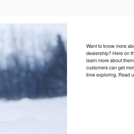
Want to know more abo
dealership? Here on th
learn more about them!
customers can get more
time exploring. Read 