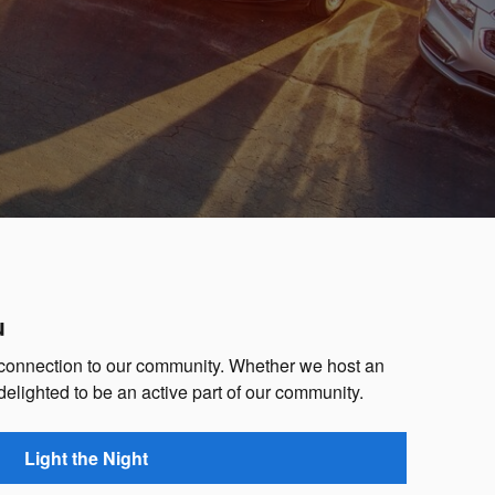
u
 connection to our community. Whether we host an
 delighted to be an active part of our community.
Light the Night