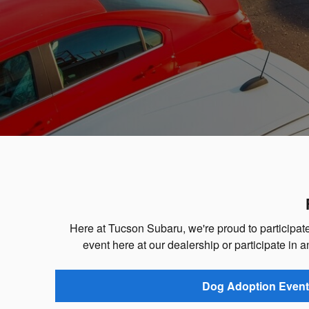
Here at Tucson Subaru, we're proud to participate 
event here at our dealership or participate in a
Dog Adoption Event