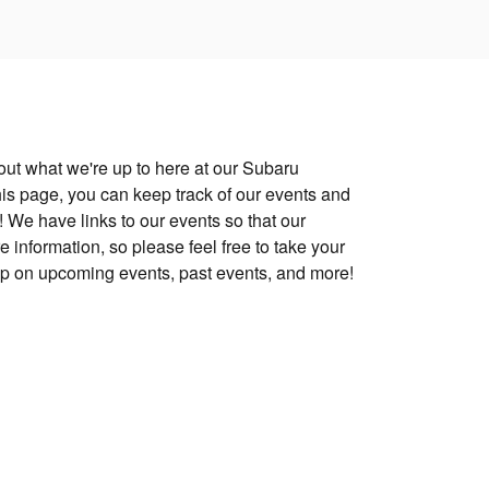
ut what we're up to here at our Subaru
is page, you can keep track of our events and
 We have links to our events so that our
 information, so please feel free to take your
up on upcoming events, past events, and more!