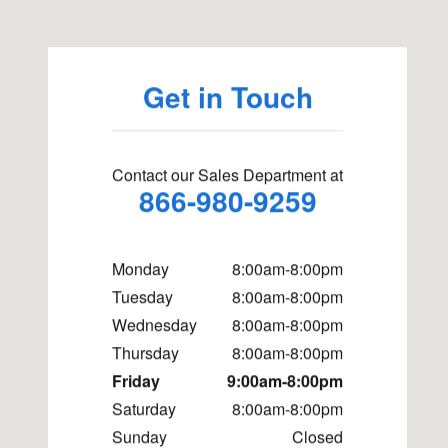
Get in Touch
Contact our Sales Department at
866-980-9259
Monday
8:00am-8:00pm
Tuesday
8:00am-8:00pm
Wednesday
8:00am-8:00pm
Thursday
8:00am-8:00pm
Friday
9:00am-8:00pm
Saturday
8:00am-8:00pm
Sunday
Closed