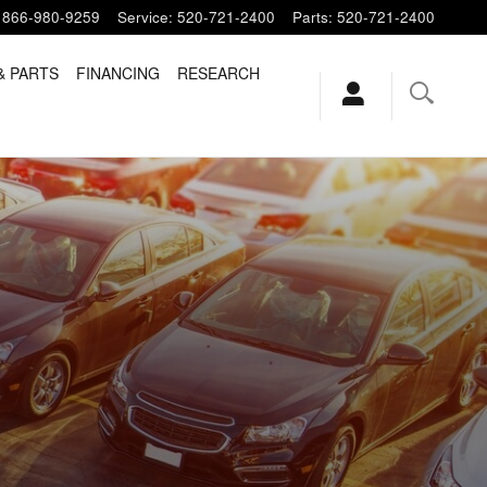
866-980-9259
Service
:
520-721-2400
Parts
:
520-721-2400
& PARTS
FINANCING
RESEARCH