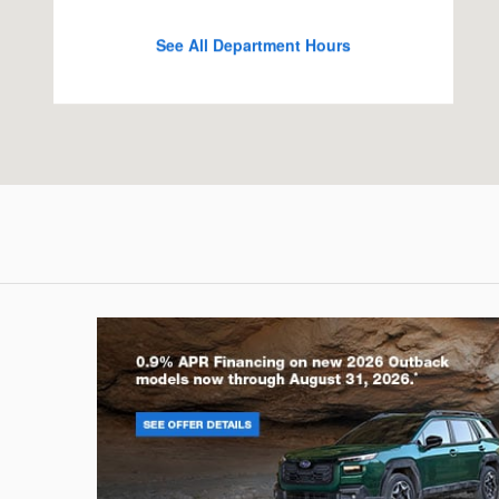
See All Department Hours