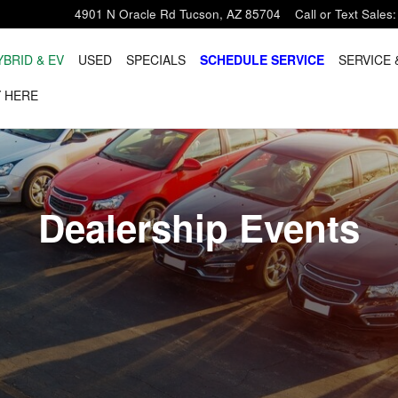
4901 N Oracle Rd
Tucson
,
AZ
85704
Call or Text Sales
:
YBRID & EV
USED
SPECIALS
SCHEDULE SERVICE
SERVICE 
 HERE
Dealership Events