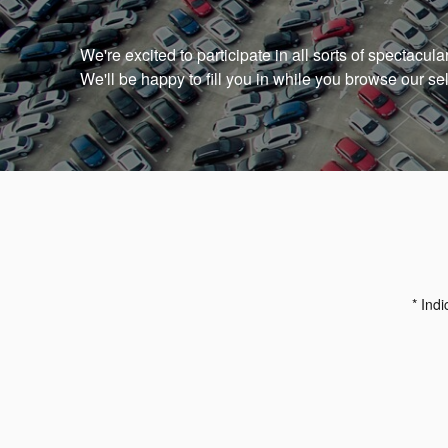
We're excited to participate in all sorts of spectacul
We'll be happy to fill you in while you browse our se
* Indi