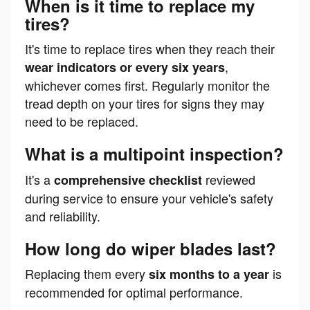
When is it time to replace my
tires?
It's time to replace tires when they reach their
,
wear indicators or every six years
whichever comes first. Regularly monitor the
tread depth on your tires for signs they may
need to be replaced.
What is a multipoint inspection?
It's a
reviewed
comprehensive checklist
during service to ensure your vehicle's safety
and reliability.
How long do wiper blades last?
Replacing them every
is
six months to a year
recommended for optimal performance.