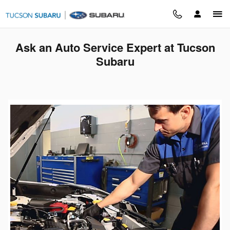
Skip to main content
Ask an Auto Service Expert at Tucson
Subaru