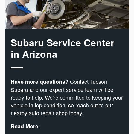
Subaru Service Center
in Arizona
Contact Tucson
Have more questions?
Subaru
and our expert service team will be
ready to help. We're committed to keeping your
vehicle in top condition, so reach out to our
nearby auto repair shop today!
:
Read More