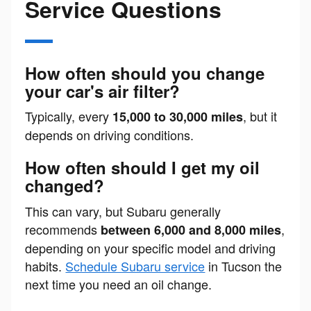
Service Questions
How often should you change
your car's air filter?
Typically, every
, but it
15,000 to 30,000 miles
depends on driving conditions.
How often should I get my oil
changed?
This can vary, but Subaru generally
recommends
,
between 6,000 and 8,000 miles
depending on your specific model and driving
habits.
Schedule Subaru service
in Tucson the
next time you need an oil change.