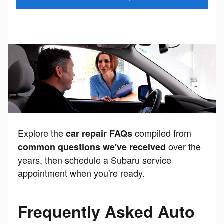
Explore the
compiled from
car repair FAQs
over the
common questions we've received
years, then schedule a Subaru service
appointment when you're ready.
Frequently Asked Auto