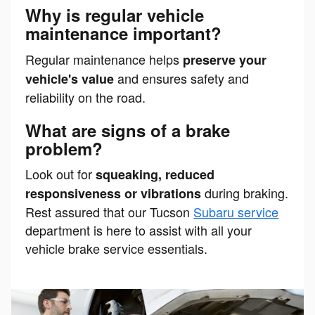
Why is regular vehicle
maintenance important?
Regular maintenance helps
preserve your
and ensures safety and
vehicle's value
reliability on the road.
What are signs of a brake
problem?
Look out for
squeaking, reduced
during braking.
responsiveness or vibrations
Rest assured that our Tucson
Subaru service
department is here to assist with all your
vehicle brake service essentials.