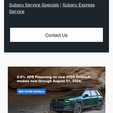
Subaru Service Specials
|
Subaru Express
Service
Contact Us