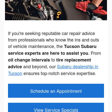
If you're seeking reputable car repair advice
from professionals who know the ins and outs
of vehicle maintenance, the
Tucson Subaru
. From
service experts are here to assist you
to
oil change intervals
tire replacement
and beyond, our
Subaru dealership in
advice
Tucson
ensures top-notch service expertise.
Schedule an Appointment
View Service Specials