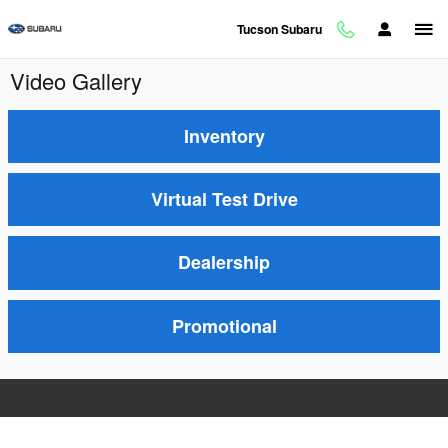
Skip to main content
Tucson Subaru
Video Gallery
Inventory
Virtual Test Drive
Dealership
Promotional