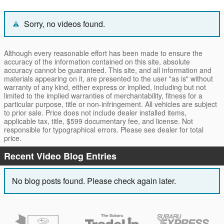
Sorry, no videos found.
Although every reasonable effort has been made to ensure the
accuracy of the information contained on this site, absolute
accuracy cannot be guaranteed. This site, and all information and
materials appearing on it, are presented to the user "as is" without
warranty of any kind, either express or implied, including but not
limited to the implied warranties of merchantability, fitness for a
particular purpose, title or non-infringement. All vehicles are subject
to prior sale. Price does not include dealer installed items,
applicable tax, title, $599 documentary fee, and license. Not
responsible for typographical errors. Please see dealer for total
price.
Recent Video Blog Entries
No blog posts found. Please check again later.