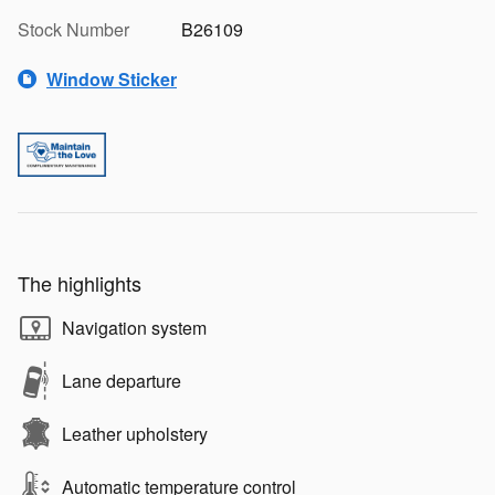
Stock Number
B26109
Window Sticker
The highlights
Navigation system
Lane departure
Leather upholstery
Automatic temperature control