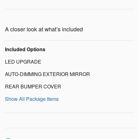
A closer look at what’s included
Included Options
LED UPGRADE
AUTO-DIMMING EXTERIOR MIRROR
REAR BUMPER COVER
Show All Package Items