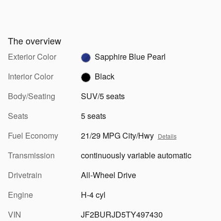
The overview
Exterior Color
Sapphire Blue Pearl
Interior Color
Black
Body/Seating
SUV/5 seats
Seats
5 seats
Fuel Economy
21/29 MPG City/Hwy
Details
Transmission
continuously variable automatic
Drivetrain
All-Wheel Drive
Engine
H-4 cyl
VIN
JF2BURJD5TY497430