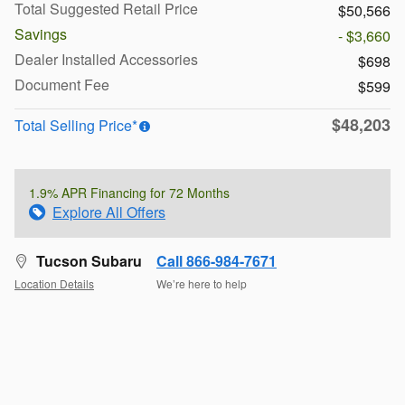
Total Suggested Retail Price
$50,566
Savings
- $3,660
Dealer Installed Accessories
$698
Document Fee
$599
$48,203
Total Selling Price*
1.9% APR Financing for 72 Months
Explore All Offers
Tucson Subaru
Call 866-984-7671
Location Details
We’re here to help