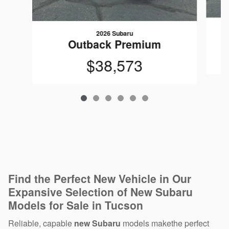
2026 Subaru
Outback Premium
$38,573
Find the Perfect New Vehicle in Our
Expansive Selection of New Subaru
Models for Sale in Tucson
Reliable, capable
new Subaru
models makethe perfect