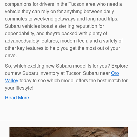
companions for drivers in the Tucson area who need a
vehicle they can rely on for anything between daily
commutes to weekend getaways and long road trips.
Subaru vehicles boast a sterling reputation for
dependability, and they're packed with plenty of
advancedsafety features, modern tech, and a variety of
other key features to help you get the most out of your
drive.
So, which exciting new Subaru model is for you? Explore
ournew Subaru inventory at Tucson Subaru near
Oro
Valley
today to see which model offers the best match for
your lifestyle!
Read More