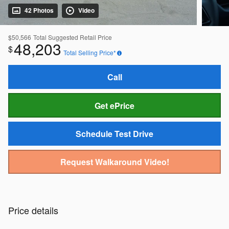
42 Photos
Video
$50,566
Total Suggested Retail Price
48,203
$
Total Selling Price*
Call
Get ePrice
Schedule Test Drive
Request Walkaround Video!
Price details