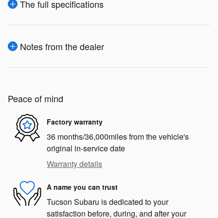
The full specifications
Notes from the dealer
Peace of mind
Factory warranty
36 months/36,000miles from the vehicle's
original in-service date
Warranty details
A name you can trust
Tucson Subaru is dedicated to your
satisfaction before, during, and after your