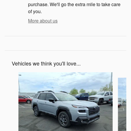
purchase. We'll go the extra mile to take care
of you.
More about us
Vehicles we think you'll love...
Slide 1 of 6