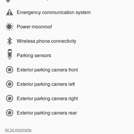
Emergency communication system
Power moonroof
Wireless phone connectivity
Parking sensors
Exterior parking camera front
Exterior parking camera left
Exterior parking camera right
Exterior parking camera rear
All 34 Highlights