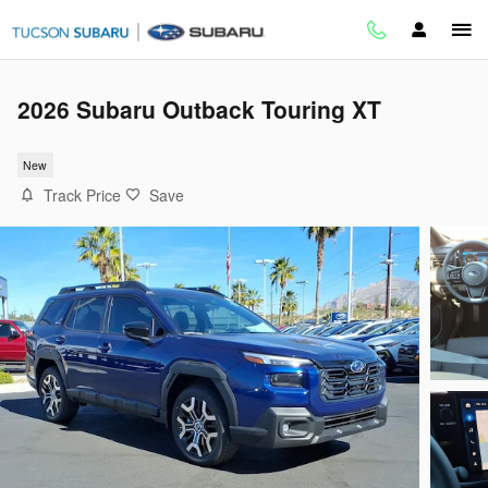
Skip to main content
2026 Subaru Outback Touring XT
New
Track Price
Save