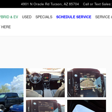
4901 N Oracle Rd
Tucson
,
AZ
85704
Call or Text Sales
:
YBRID & EV
USED
SPECIALS
SCHEDULE SERVICE
SERVICE 
 HERE