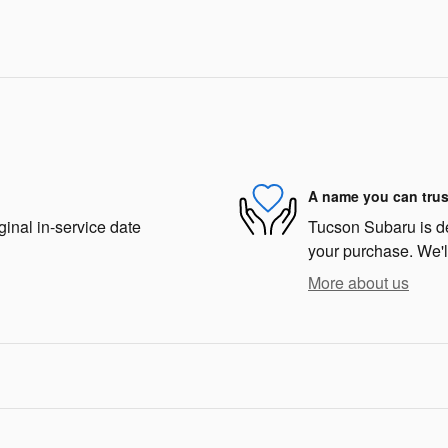
A name you can trus
ginal in-service date
Tucson Subaru is ded
your purchase. We'll
More about us