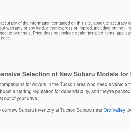
ccuracy of the information contained on this site, absolute accuracy ca
ut warranty of any kind, either express or implied, including but not limi
bject to prior sale. Price does not include dealer installed items, applic
 price.
pansive Selection of New Subaru Models for
ompanions for drivers in the Tucson area who need a vehicle th
ast a sterling reputation for dependability, and they're packed
t out of your drive.
re ournew Subaru inventory at Tucson Subaru near
Oro Valley
to