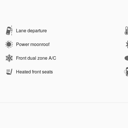
Lane departure
Power moonroof
Front dual zone A/C
Heated front seats