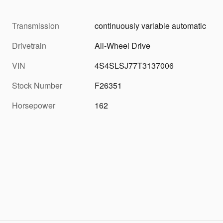
Transmission
continuously variable automatic
Drivetrain
All-Wheel Drive
VIN
4S4SLSJ77T3137006
Stock Number
F26351
Horsepower
162