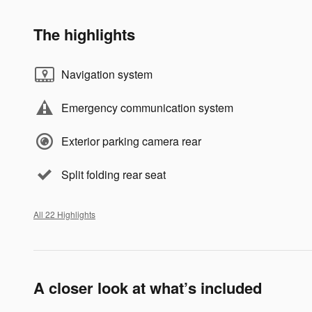
The highlights
Navigation system
Emergency communication system
Exterior parking camera rear
Split folding rear seat
All 22 Highlights
A closer look at what’s included