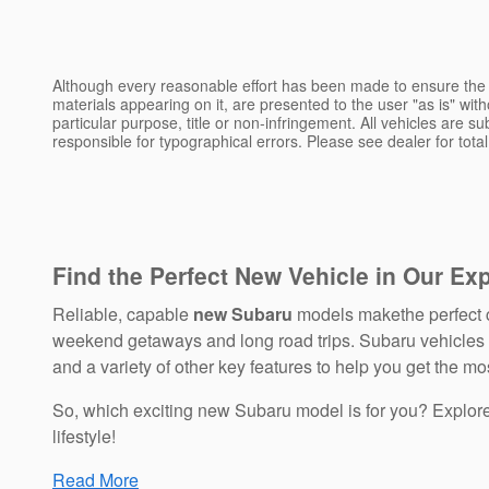
Although every reasonable effort has been made to ensure the a
materials appearing on it, are presented to the user "as is" witho
particular purpose, title or non-infringement. All vehicles are su
responsible for typographical errors. Please see dealer for total
Find the Perfect New Vehicle in Our Ex
Reliable, capable
new Subaru
models makethe perfect c
weekend getaways and long road trips. Subaru vehicles bo
and a variety of other key features to help you get the mos
So, which exciting new Subaru model is for you? Explo
lifestyle!
Read More