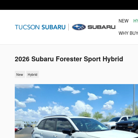
Skip to main content
NEW
H
WHY BUY
2026 Subaru Forester Sport Hybrid
New
Hybrid