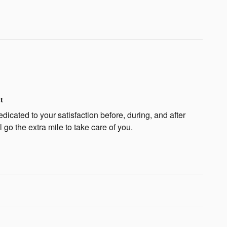
t
icated to your satisfaction before, during, and after
 go the extra mile to take care of you.