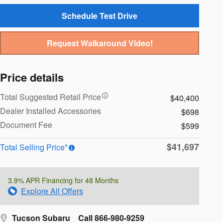
Schedule Test Drive
Request Walkaround Video!
Price details
Total Suggested Retail Price
$40,400
Dealer Installed Accessories
$698
Document Fee
$599
$41,697
Total Selling Price*
3.9% APR Financing for 48 Months
Explore All Offers
Tucson Subaru
Call 866-980-9259