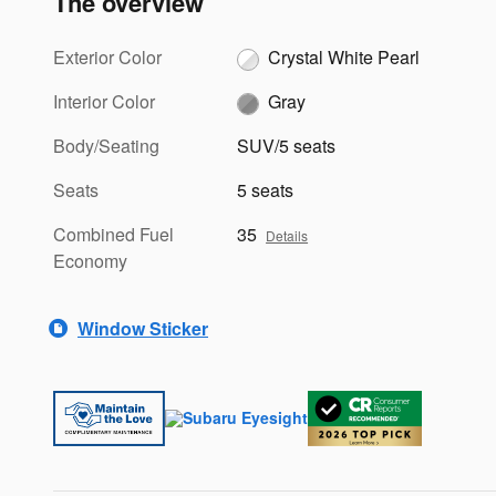
The overview
Exterior Color
Crystal White Pearl
Interior Color
Gray
Body/Seating
SUV/5 seats
Seats
5 seats
Combined Fuel
35
Details
Economy
Window Sticker