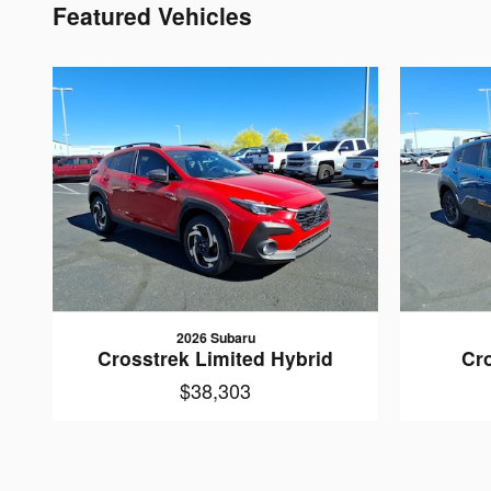
Featured Vehicles
2026 Subaru
Crosstrek Limited Hybrid
Cr
$38,303