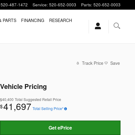
520-487-1472
Service
:
520-652-0003
Parts
:
520-652-0003
& PARTS
FINANCING
RESEARCH
Track Price
Save
Vehicle Pricing
$40,400
Total Suggested Retail Price
41,697
$
Total Selling Price*
Get ePrice