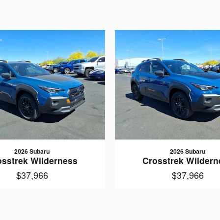
2026 Subaru
2026 Subaru
osstrek Wilderness
Crosstrek Wildern
$37,966
$37,966