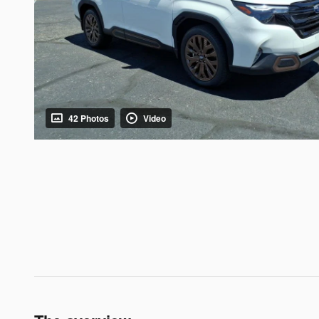
42 Photos
Video