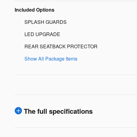
Included Options
SPLASH GUARDS
LED UPGRADE
REAR SEATBACK PROTECTOR
Show All Package Items
The full specifications