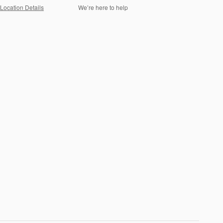
Location Details
We’re here to help