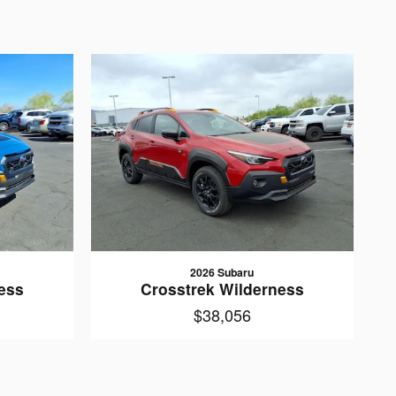
2026 Subaru
ess
Crosstrek Wilderness
$38,056