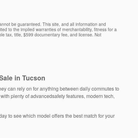
nnot be guaranteed. This site, and all information and
ted to the implied warranties of merchantability, fitness for a
able tax, title, $599 documentary fee, and license. Not
 Sale in Tucson
ey can rely on for anything between daily commutes to
 with plenty of advancedsafety features, modern tech,
day to see which model offers the best match for your