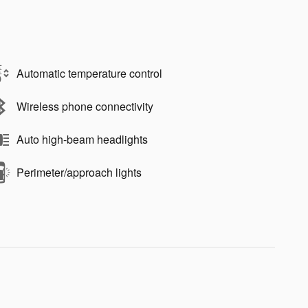
Automatic temperature control
Wireless phone connectivity
Auto high-beam headlights
Perimeter/approach lights