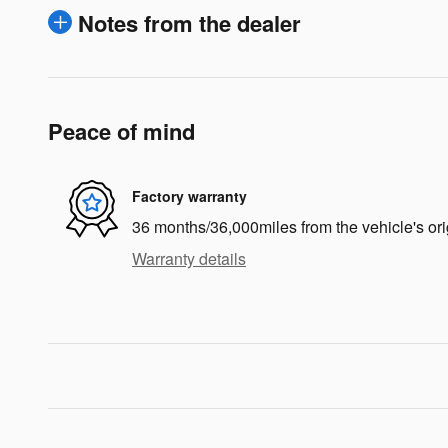
Notes from the dealer
Peace of mind
Factory warranty
36 months/36,000miles from the vehicle's ori
Warranty details