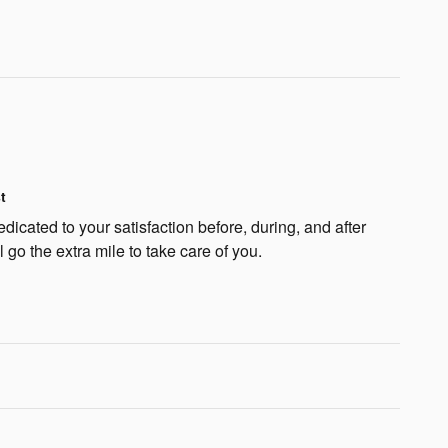
t
icated to your satisfaction before, during, and after
 go the extra mile to take care of you.