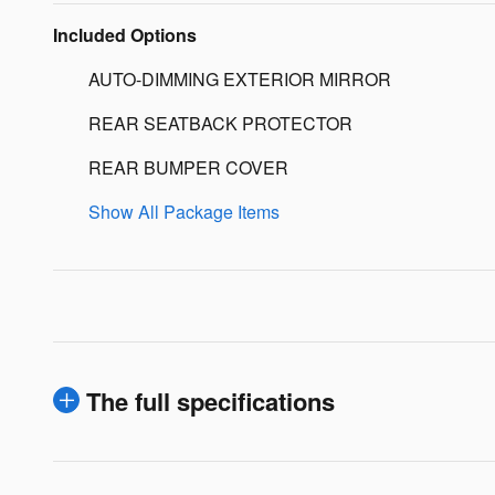
Included Options
AUTO-DIMMING EXTERIOR MIRROR
REAR SEATBACK PROTECTOR
REAR BUMPER COVER
Show All Package Items
The full specifications