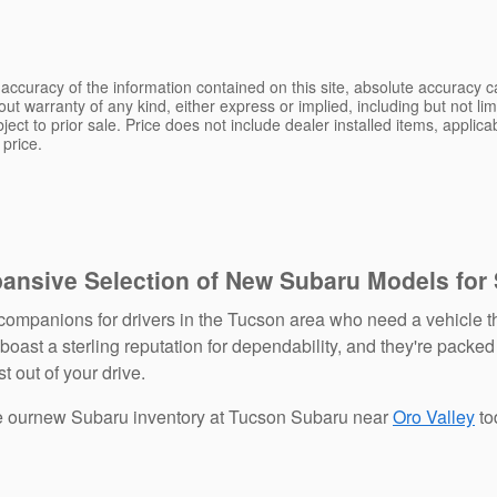
ccuracy of the information contained on this site, absolute accuracy ca
ut warranty of any kind, either express or implied, including but not limi
bject to prior sale. Price does not include dealer installed items, applic
 price.
pansive Selection of New Subaru Models for
ompanions for drivers in the Tucson area who need a vehicle th
ast a sterling reputation for dependability, and they're packed
t out of your drive.
re ournew Subaru inventory at Tucson Subaru near
Oro Valley
to