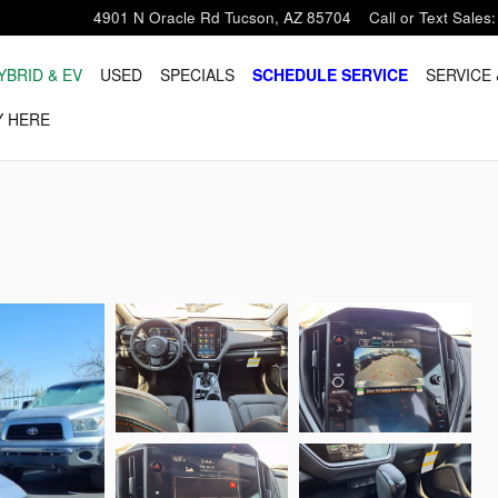
4901 N Oracle Rd
Tucson
,
AZ
85704
Call or Text Sales
:
YBRID & EV
USED
SPECIALS
SCHEDULE SERVICE
SERVICE 
Y HERE