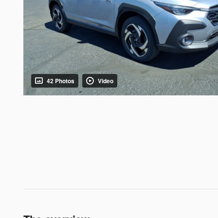
42 Photos
Video