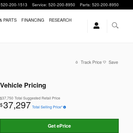
520-200-1513
Service
:
520-200-8950
Parts
:
520-200-8950
& PARTS
FINANCING
RESEARCH
Track Price
Save
Vehicle Pricing
$37,750
Total Suggested Retail Price
37,297
$
Total Selling Price*
Get ePrice