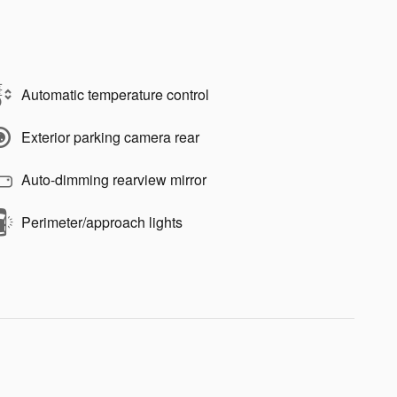
Automatic temperature control
Exterior parking camera rear
Auto-dimming rearview mirror
Perimeter/approach lights