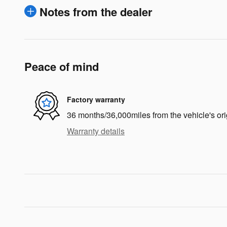
Notes from the dealer
Peace of mind
Factory warranty
36 months/36,000miles from the vehicle's ori
Warranty details