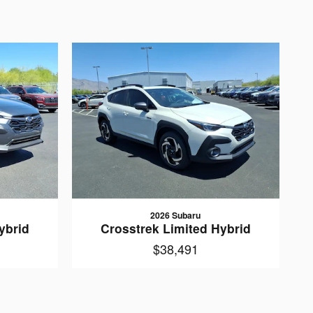
2026 Subaru
ybrid
Crosstrek Limited Hybrid
$38,491