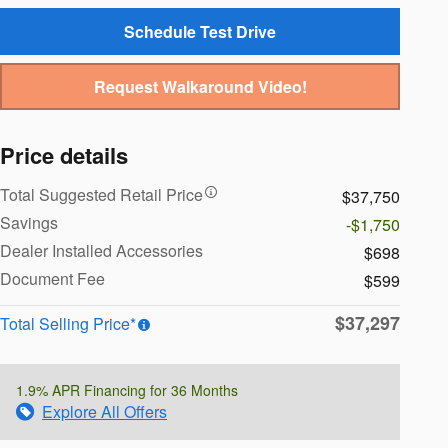
Schedule Test Drive
Request Walkaround Video!
Price details
Total Suggested Retail Price
$37,750
Savings
-$1,750
Dealer Installed Accessories
$698
Document Fee
$599
$37,297
Total Selling Price*
1.9% APR Financing for 36 Months
Explore All Offers