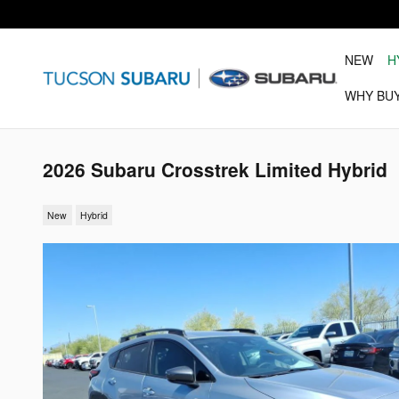
Skip to main content
NEW
H
WHY BU
2026 Subaru Crosstrek Limited Hybrid
New
Hybrid