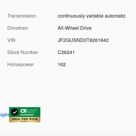
Transmission
continuously variable automatic
Drivetrain
All-Wheel Drive
VIN
JF2GUSND0T8261842
Stock Number
C26241
Horsepower
162