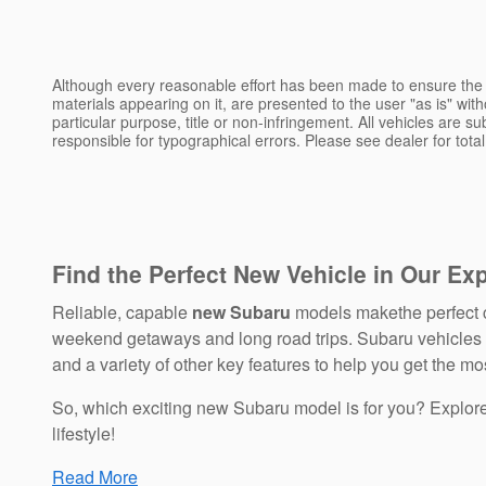
Although every reasonable effort has been made to ensure the a
materials appearing on it, are presented to the user "as is" witho
particular purpose, title or non-infringement. All vehicles are su
responsible for typographical errors. Please see dealer for total
Find the Perfect New Vehicle in Our Ex
Reliable, capable
new Subaru
models makethe perfect c
weekend getaways and long road trips. Subaru vehicles bo
and a variety of other key features to help you get the mos
So, which exciting new Subaru model is for you? Explo
lifestyle!
Read More