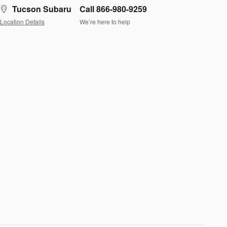
Tucson Subaru
Call 866-980-9259
Location Details
We’re here to help