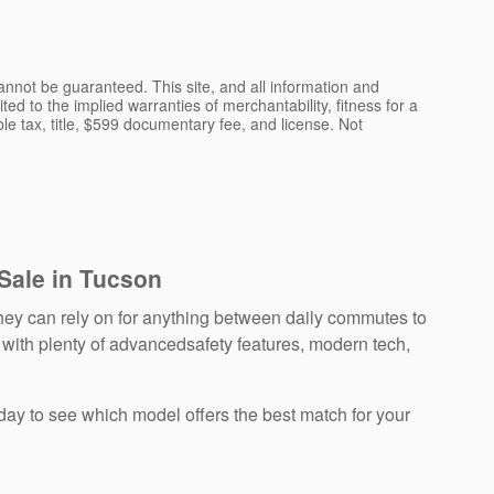
nnot be guaranteed. This site, and all information and
ted to the implied warranties of merchantability, fitness for a
able tax, title, $599 documentary fee, and license. Not
 Sale in Tucson
ey can rely on for anything between daily commutes to
 with plenty of advancedsafety features, modern tech,
day to see which model offers the best match for your