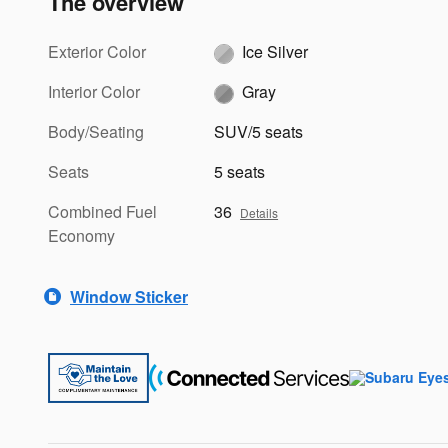
The overview
Exterior Color
Ice Silver
Interior Color
Gray
Body/Seating
SUV/5 seats
Seats
5 seats
Combined Fuel
36
Details
Economy
Window Sticker