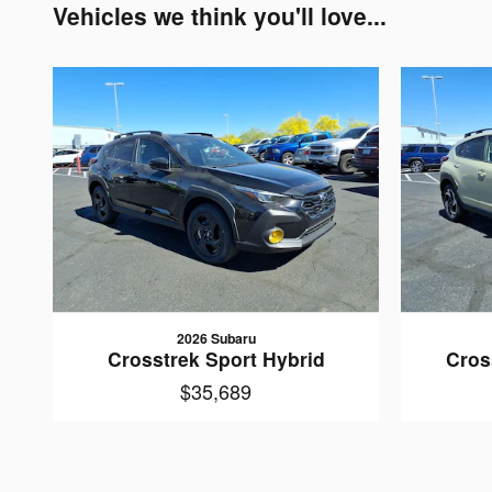
Vehicles we think you'll love...
2026 Subaru
Crosstrek Sport Hybrid
Cros
$35,689