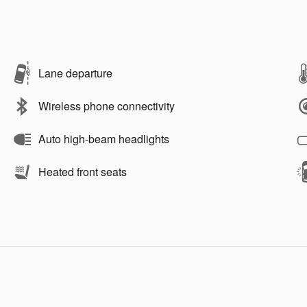
Lane departure
Wireless phone connectivity
Auto high-beam headlights
Heated front seats