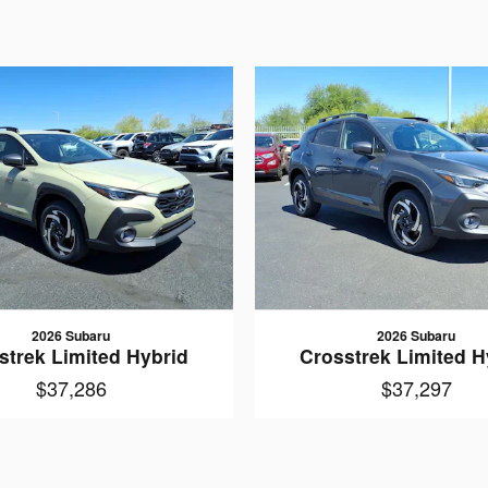
2026 Subaru
2026 Subaru
strek Limited Hybrid
Crosstrek Limited H
$37,286
$37,297