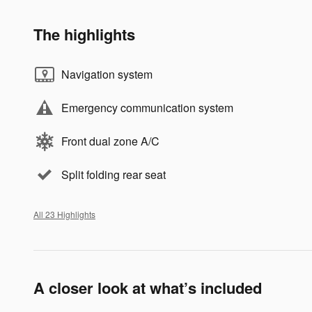
The highlights
Navigation system
Emergency communication system
Front dual zone A/C
Split folding rear seat
All 23 Highlights
A closer look at what’s included