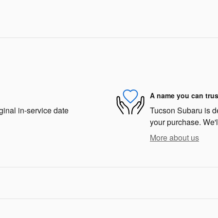
A name you can trus
ginal in-service date
Tucson Subaru is ded
your purchase. We'll
More about us