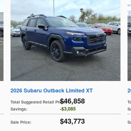
2026 Subaru Outback Limited XT
2
$46,858
Total Suggested Retail Price
:
T
$3,085
Savings
:
S
$43,773
Sale Price
:
S