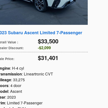
023 Subaru Ascent Limited 7-Passenger
$33,500
etail Value
:
$2,099
ealer Discount
:
$31,401
ale Price
:
ngine
: H-4 cyl
ransmission
: Lineartronic CVT
ileage
: 33,275
oors
: 4 door
odel
: Ascent
ear
: 2023
rim
: Limited 7-Passenger