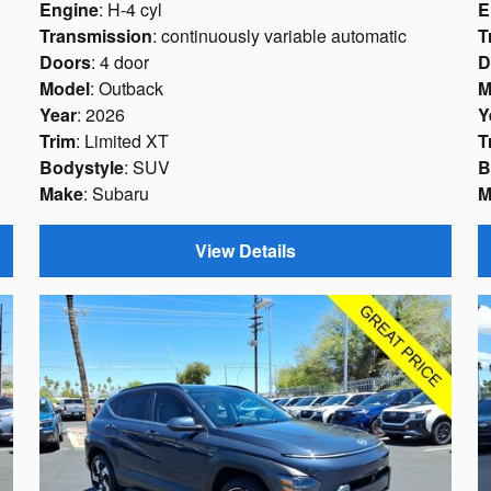
Engine
: H-4 cyl
E
Transmission
: continuously variable automatic
T
Doors
: 4 door
D
Model
: Outback
M
Year
: 2026
Y
Trim
: Limited XT
T
Bodystyle
: SUV
B
Make
: Subaru
M
View Details