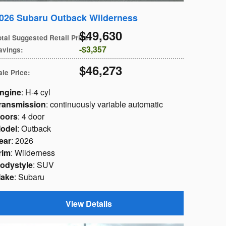
026 Subaru Outback Wilderness
$49,630
otal Suggested Retail Price
:
$3,357
avings
:
$46,273
ale Price
:
ngine
: H-4 cyl
ransmission
: continuously variable automatic
oors
: 4 door
odel
: Outback
ear
: 2026
rim
: Wilderness
odystyle
: SUV
ake
: Subaru
View Details