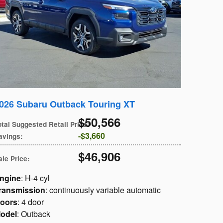
026 Subaru Outback Touring XT
$50,566
otal Suggested Retail Price
:
$3,660
avings
:
$46,906
ale Price
:
ngine
: H-4 cyl
ransmission
: continuously variable automatic
oors
: 4 door
odel
: Outback