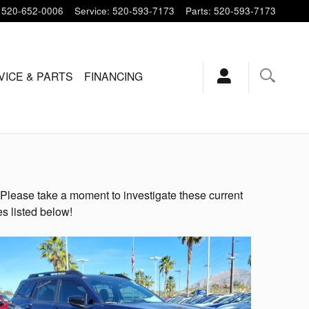
520-652-0006
Service
:
520-593-7173
Parts
:
520-593-7173
VICE & PARTS
FINANCING
Please take a moment to investigate these current
s listed below!