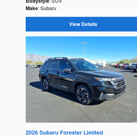
Bodystyle
: SUV
Make
: Subaru
View Details
2026 Subaru Forester Limited