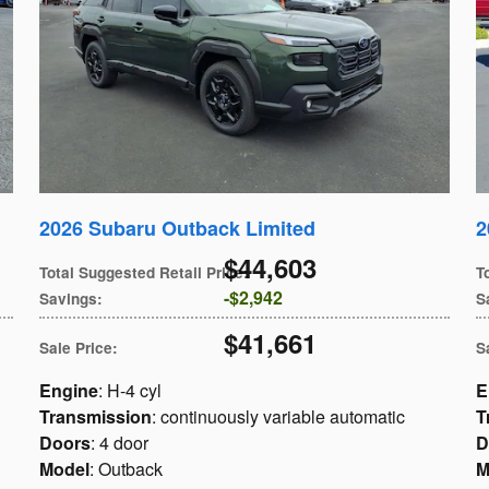
2026 Subaru Outback Limited
2
$44,603
Total Suggested Retail Price
:
T
$2,942
Savings
:
S
$41,661
Sale Price
:
S
Engine
: H-4 cyl
E
Transmission
: continuously variable automatic
T
Doors
: 4 door
D
Model
: Outback
M