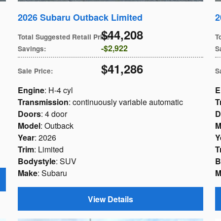
2026 Subaru Outback Limited
2
$44,208
Total Suggested Retail Price
:
T
$2,922
Savings
:
S
$41,286
Sale Price
:
S
Engine
: H-4 cyl
E
Transmission
: continuously variable automatic
T
Doors
: 4 door
D
Model
: Outback
M
Year
: 2026
Y
Trim
: Limited
T
Bodystyle
: SUV
B
Make
: Subaru
M
View Details