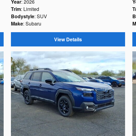
Year
: 2026
Y
Trim
: Limited
T
Bodystyle
: SUV
B
Make
: Subaru
M
View Details