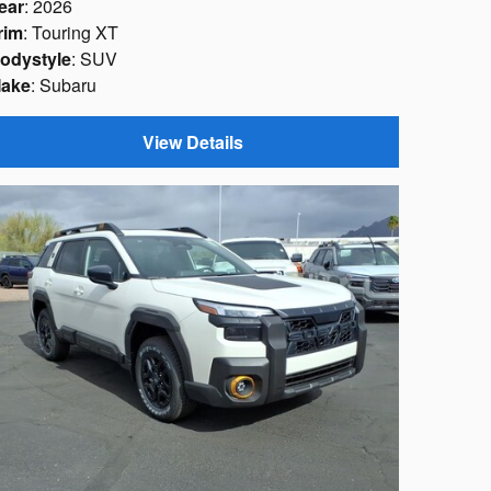
ear
: 2026
rim
: Touring XT
odystyle
: SUV
ake
: Subaru
View Details