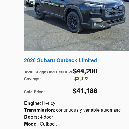
2026 Subaru Outback Limited
$44,208
Total Suggested Retail Price
:
$3,022
Savings
:
$41,186
Sale Price
:
Engine
: H-4 cyl
Transmission
: continuously variable automatic
Doors
: 4 door
Model
: Outback