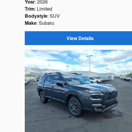
Year
: 2026
Trim
: Limited
Bodystyle
: SUV
Make
: Subaru
View Details