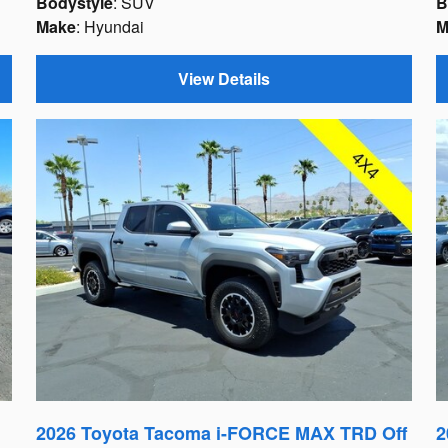
Bodystyle
: SUV
B
Make
: Hyundai
M
View Details
2026 Toyota Tacoma i-FORCE MAX TRD Off
2