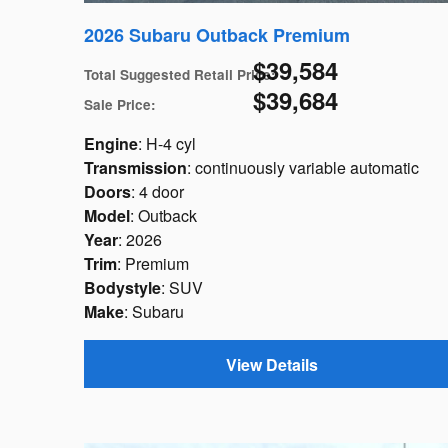
2026 Subaru Outback Premium
$39,584
Total Suggested Retail Price
:
$39,684
Sale Price
:
Engine
: H-4 cyl
Transmission
: continuously variable automatic
Doors
: 4 door
Model
: Outback
Year
: 2026
Trim
: Premium
Bodystyle
: SUV
Make
: Subaru
View Details