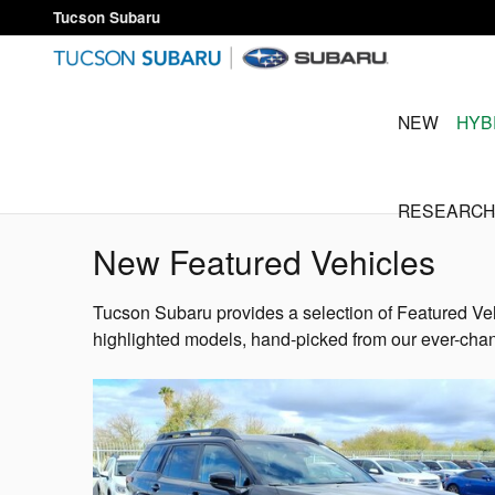
Skip to main content
Tucson Subaru
NEW
HYB
RESEARCH
New Featured Vehicles
Tucson Subaru provides a selection of Featured Veh
highlighted models, hand-picked from our ever-chan