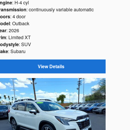
ngine
: H-4 cyl
ransmission
: continuously variable automatic
oors
: 4 door
odel
: Outback
ear
: 2026
rim
: Limited XT
odystyle
: SUV
ake
: Subaru
View Details