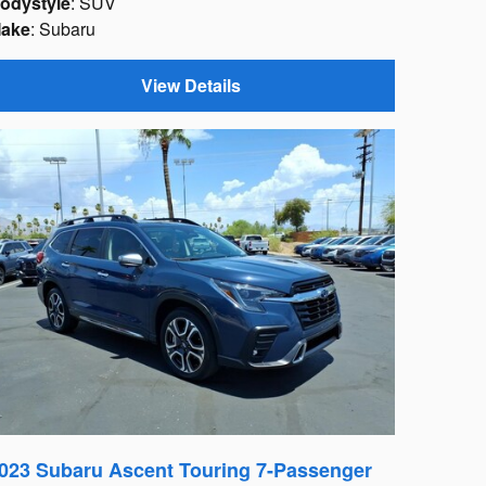
odystyle
: SUV
ake
: Subaru
View Details
023 Subaru Ascent Touring 7-Passenger