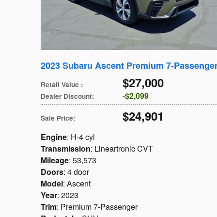
2023 Subaru Ascent Premium 7-Passenge
$27,000
Retail Value
:
$2,099
Dealer Discount
:
$24,901
Sale Price
:
Engine
: H-4 cyl
Transmission
: Lineartronic CVT
Mileage
: 53,573
Doors
: 4 door
Model
: Ascent
Year
: 2023
Trim
: Premium 7-Passenger