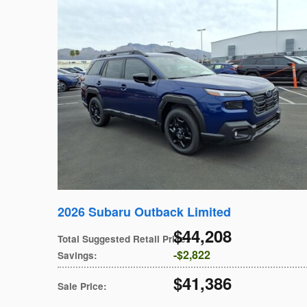
2026 Subaru Outback Limited
$44,208
Total Suggested Retail Price
:
$2,822
Savings
:
$41,386
Sale Price
: