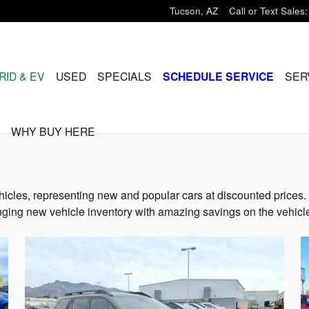
Tucson
,
AZ
Call or Text Sales
:
RID & EV
USED
SPECIALS
SCHEDULE SERVICE
SER
WHY BUY HERE
icles, representing new and popular cars at discounted prices. 
ging new vehicle inventory with amazing savings on the vehicle