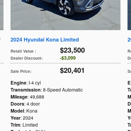
r
2024 Hyundai Kona Limited
2
$23,500
Retail Value
:
R
$3,099
Dealer Discount
:
D
$20,401
Sale Price
:
S
Engine
: I-4 cyl
E
Transmission
: 8-Speed Automatic
T
Mileage
: 49,688
M
Doors
: 4 door
D
Model
: Kona
M
Year
: 2024
Y
Trim
: Limited
T