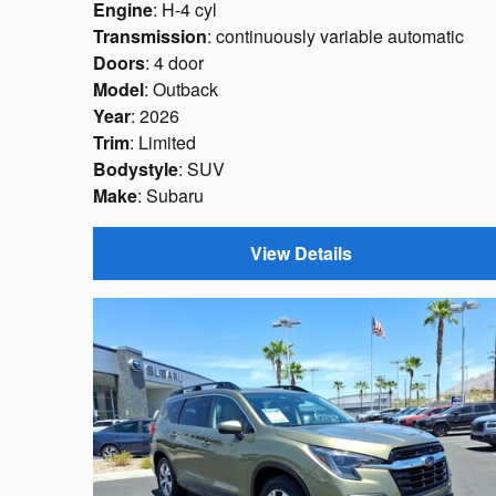
Engine
: H-4 cyl
Transmission
: continuously variable automatic
Doors
: 4 door
Model
: Outback
Year
: 2026
Trim
: Limited
Bodystyle
: SUV
Make
: Subaru
View Details