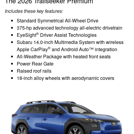
The 2026 Trailseeker Premium
Includes these key features:
Standard Symmetrical All-Wheel Drive
375-hp advanced technology all-electric drivetrain
®
EyeSight
Driver Assist Technologies
Subaru 14.0-inch Multimedia System with wireless
®
Apple CarPlay
and Android Auto™ integration
All-Weather Package with heated front seats
Power Rear Gate
Raised roof rails
18-inch alloy wheels with aerodynamic covers