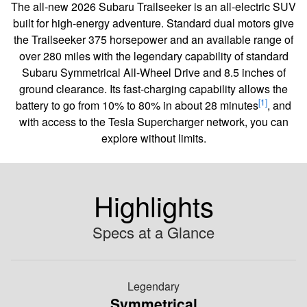
The all-new 2026 Subaru Trailseeker is an all-electric SUV
built for high-energy adventure. Standard dual motors give
the Trailseeker 375 horsepower and an available range of
over 280 miles with the legendary capability of standard
Subaru Symmetrical All-Wheel Drive and 8.5 inches of
ground clearance. Its fast-charging capability allows the
[1]
battery to go from 10% to 80% in about 28 minutes
, and
with access to the Tesla Supercharger network, you can
explore without limits.
Highlights
Specs at a Glance
Legendary
Symmetrical