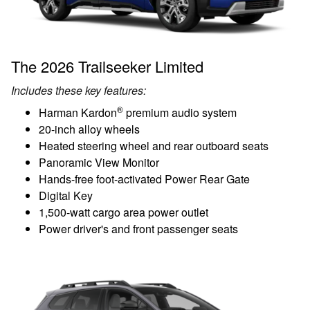
The 2026 Trailseeker Limited
Includes these key features:
®
Harman Kardon
premium audio system
20-inch alloy wheels
Heated steering wheel and rear outboard seats
Panoramic View Monitor
Hands-free foot-activated Power Rear Gate
Digital Key
1,500-watt cargo area power outlet
Power driver's and front passenger seats