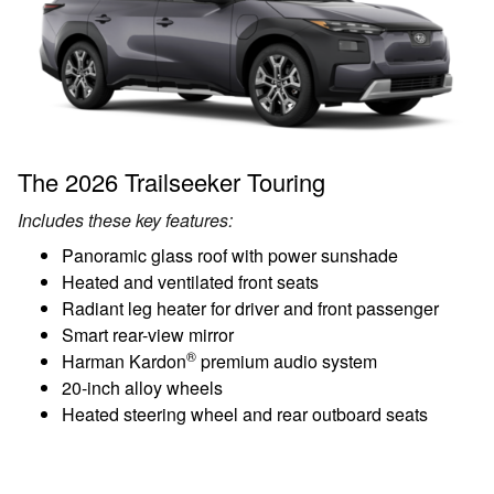
The 2026 Trailseeker Touring
Includes these key features:
Panoramic glass roof with power sunshade
Heated and ventilated front seats
Radiant leg heater for driver and front passenger
Smart rear-view mirror
®
Harman Kardon
premium audio system
20-inch alloy wheels
Heated steering wheel and rear outboard seats