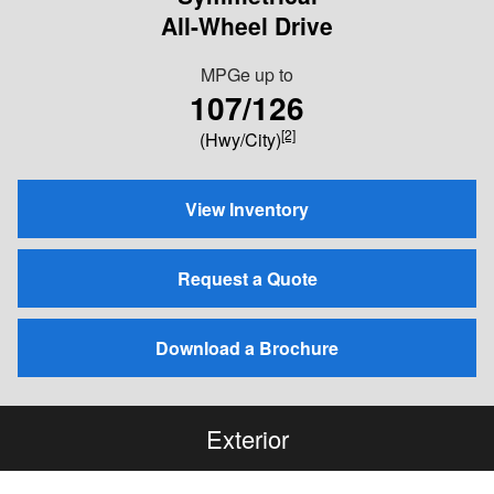
All-Wheel Drive
MPGe up to
107/126
[2]
(Hwy/City)
View Inventory
Request a Quote
Download a Brochure
Exterior