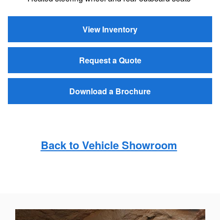
View Inventory
Request a Quote
Download a Brochure
Back to Vehicle Showroom