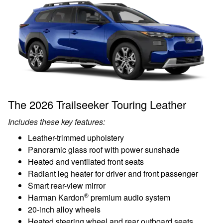
The 2026 Trailseeker Touring Leather
Includes these key features:
Leather-trimmed upholstery
Panoramic glass roof with power sunshade
Heated and ventilated front seats
Radiant leg heater for driver and front passenger
Smart rear-view mirror
®
Harman Kardon
premium audio system
20-inch alloy wheels
Heated steering wheel and rear outboard seats