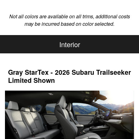
Not all colors are available on all trims, additional costs
may be incurred based on color selected.
Interior
Gray StarTex - 2026 Subaru Trailseeker
Limited Shown