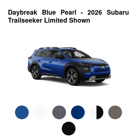
Daybreak Blue Pearl - 2026 Subaru
Trailseeker Limited Shown