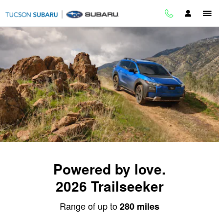
2026 Trailseeker
Skip to main content
Powered by love.
2026 Trailseeker
Range of up to
280 miles