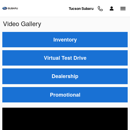
Skip to main content
Tucson Subaru
Video Gallery
Inventory
Virtual Test Drive
Dealership
Promotional