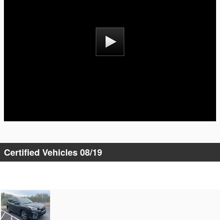
Certified Vehicles 08/19