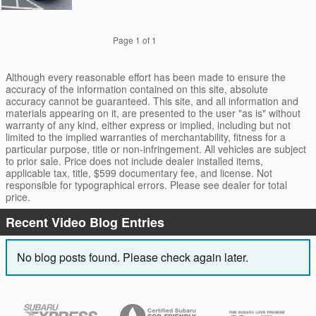
Page
1
of 1
Although every reasonable effort has been made to ensure the
accuracy of the information contained on this site, absolute
accuracy cannot be guaranteed. This site, and all information and
materials appearing on it, are presented to the user "as is" without
warranty of any kind, either express or implied, including but not
limited to the implied warranties of merchantability, fitness for a
particular purpose, title or non-infringement. All vehicles are subject
to prior sale. Price does not include dealer installed items,
applicable tax, title, $599 documentary fee, and license. Not
responsible for typographical errors. Please see dealer for total
price.
Recent Video Blog Entries
No blog posts found. Please check again later.