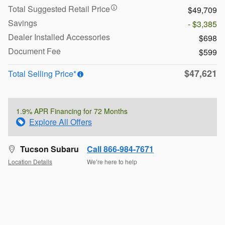
Total Suggested Retail Price
$49,709
Savings
- $3,385
Dealer Installed Accessories
$698
Document Fee
$599
$47,621
Total Selling Price*
1.9% APR Financing for 72 Months
Explore All Offers
Tucson Subaru
Call 866-984-7671
Location Details
We’re here to help