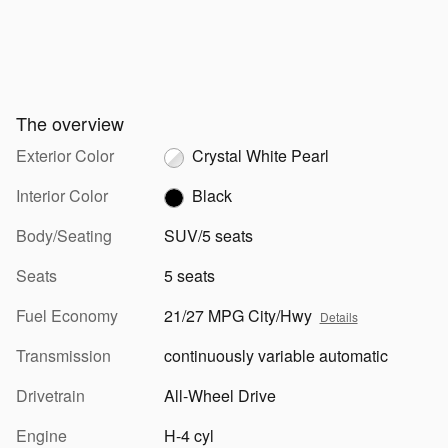
The overview
Exterior Color
Crystal White Pearl
Interior Color
Black
Body/Seating
SUV/5 seats
Seats
5 seats
Fuel Economy
21/27 MPG City/Hwy
Details
Transmission
continuously variable automatic
Drivetrain
All-Wheel Drive
Engine
H-4 cyl