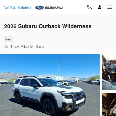
Skip to main content
2026 Subaru Outback Wilderness
New
Track Price
Save