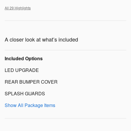
All 29 Highlights
A closer look at what’s included
Included Options
LED UPGRADE
REAR BUMPER COVER
SPLASH GUARDS
Show All Package Items