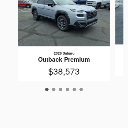
2026 Subaru
Outback Premium
$38,573