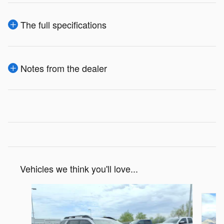
The full specifications
Notes from the dealer
Vehicles we think you'll love...
Slide 1 of 6