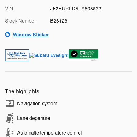
VIN
JF2BURLD5TY505832
Stock Number
B26128
Window Sticker
The highlights
Navigation system
Lane departure
Automatic temperature control