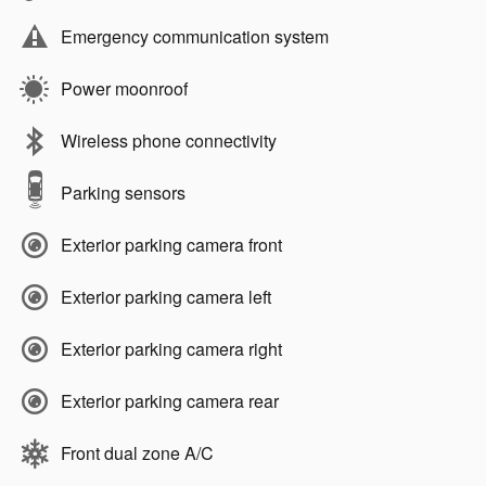
Emergency communication system
Power moonroof
Wireless phone connectivity
Parking sensors
Exterior parking camera front
Exterior parking camera left
Exterior parking camera right
Exterior parking camera rear
Front dual zone A/C