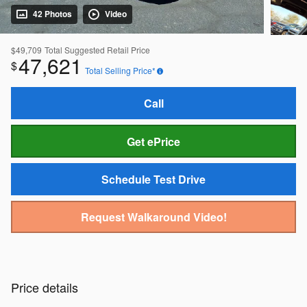
42 Photos
Video
$49,709
Total Suggested Retail Price
47,621
$
Total Selling Price*
Call
Get ePrice
Schedule Test Drive
Request Walkaround Video!
Price details