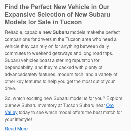
Find the Perfect New Vehicle in Our
Expansive Selection of New Subaru
Models for Sale in Tucson
Reliable, capable
new Subaru
models makethe perfect
companions for drivers in the Tucson area who need a
vehicle they can rely on for anything between daily
commutes to weekend getaways and long road trips.
Subaru vehicles boast a sterling reputation for
dependability, and they're packed with plenty of
advancedsafety features, modern tech, and a variety of
other key features to help you get the most out of your
drive.
So, which exciting new Subaru model is for you? Explore
ournew Subaru inventory at Tucson Subaru near
Oro
Valley
today to see which model offers the best match for
your lifestyle!
Read More