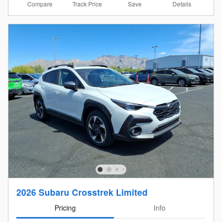
Compare
Details
Track Price
Save
2026 Subaru Crosstrek Limited
Pricing
Info