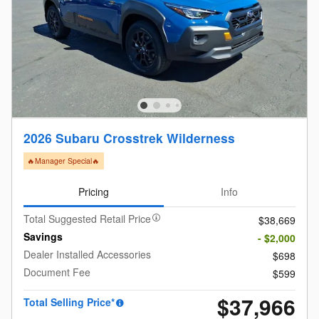
2026 Subaru Crosstrek Wilderness
🔥Manager Special🔥
Pricing
Info
Total Suggested Retail Price
$38,669
Savings
- $2,000
Dealer Installed Accessories
$698
Document Fee
$599
$37,966
Total Selling Price*