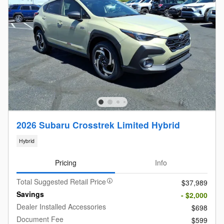
2026 Subaru Crosstrek Limited Hybrid
Hybrid
Pricing
Info
Total Suggested Retail Price
$37,989
Savings
- $2,000
Dealer Installed Accessories
$698
Document Fee
$599