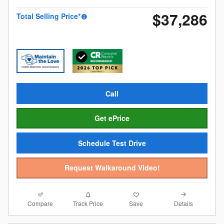
$37,286
Total Selling Price*
Call
Get ePrice
Schedule Test Drive
Request Walkaround Video!
Compare
Details
Track Price
Save