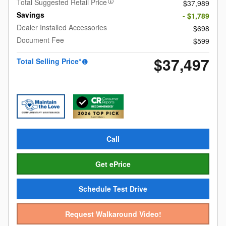
Total Suggested Retail Price
$37,989
Savings
- $1,789
Dealer Installed Accessories
$698
Document Fee
$599
$37,497
Total Selling Price*
Call
Get ePrice
Schedule Test Drive
Request Walkaround Video!