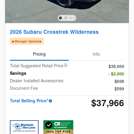
2026 Subaru Crosstrek Wilderness
🔥Manager Special🔥
Pricing
Info
Total Suggested Retail Price
$38,669
Savings
- $2,000
Dealer Installed Accessories
$698
Document Fee
$599
$37,966
Total Selling Price*