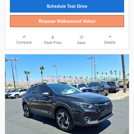
Schedule Test Drive
Request Walkaround Video!
Compare
Details
Track Price
Save