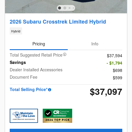
2026 Subaru Crosstrek Limited Hybrid
Hybrid
Pricing
Info
Total Suggested Retail Price
$37,594
Savings
- $1,794
Dealer Installed Accessories
$698
Document Fee
$599
$37,097
Total Selling Price*