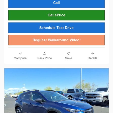
Call
Get ePrice
Schedule Test Drive
Request Walkaround Video!
Compare
Details
Track Price
Save