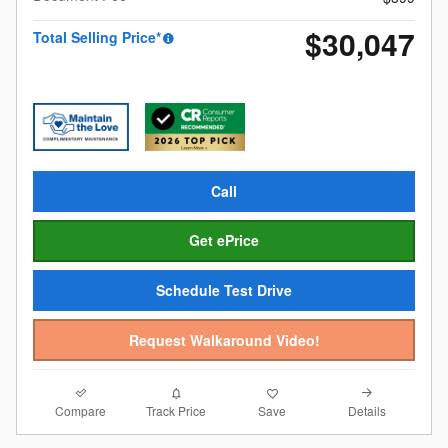
$30,047
Total Selling Price*
Call
Get ePrice
Schedule Test Drive
Request Walkaround Video!
Compare
Details
Track Price
Save