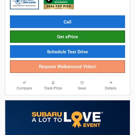
Call
Get ePrice
Schedule Test Drive
Request Walkaround Video!
Compare
Details
Track Price
Save