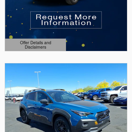
Offer Details and
Disclaimers
Open Details Modal