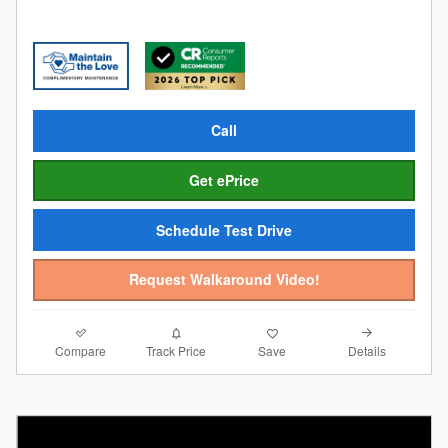
Call
Get ePrice
Schedule Test Drive
Request Walkaround Video!
Compare
Details
Track Price
Save