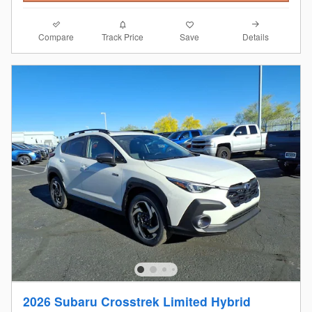
Compare
Details
Track Price
Save
2026 Subaru Crosstrek Limited Hybrid