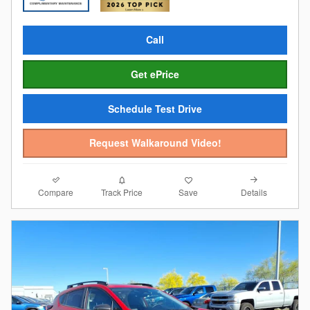
Call
Get ePrice
Schedule Test Drive
Request Walkaround Video!
Compare
Details
Track Price
Save