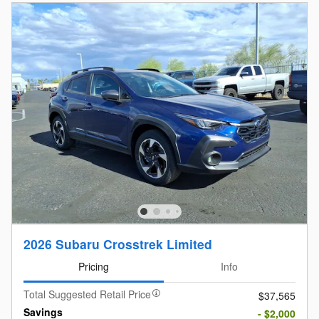
2026 Subaru Crosstrek Limited
Pricing
Info
Total Suggested Retail Price
$37,565
Savings
- $2,000