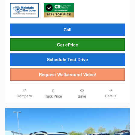
Call
Get ePrice
Schedule Test Drive
Request Walkaround Video!
Compare
Details
Track Price
Save