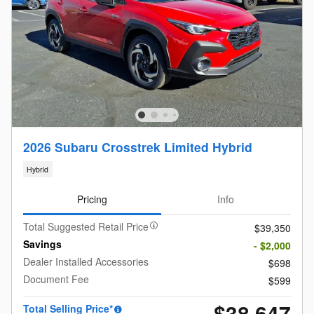
2026 Subaru Crosstrek Limited Hybrid
Hybrid
Pricing
Info
Total Suggested Retail Price
$39,350
Savings
- $2,000
Dealer Installed Accessories
$698
Document Fee
$599
$38,647
Total Selling Price*