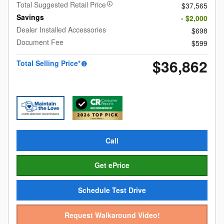
Total Suggested Retail Price
$37,565
Savings
- $2,000
Dealer Installed Accessories
$698
Document Fee
$599
$36,862
Total Selling Price*
Call
Get ePrice
Schedule Test Drive
Request Walkaround Video!